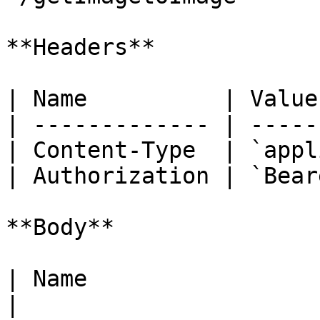
**Headers**

| Name          | Value
| ------------- | -----
| Content-Type  | `appl
| Authorization | `Bear
**Body**

| Name                  | Type   | Description                                                                                                                                                                                          
|
