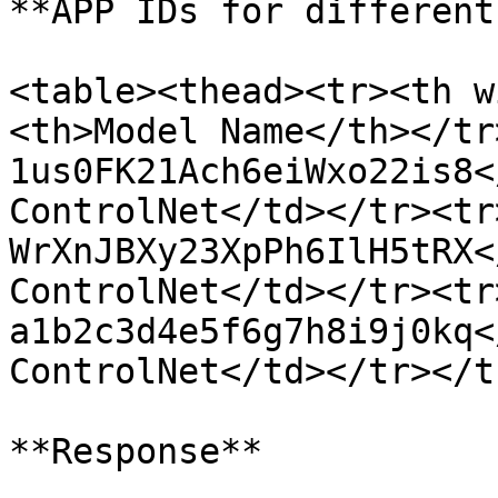
**APP IDs for different
<table><thead><tr><th w
<th>Model Name</th></tr
1us0FK21Ach6eiWxo22is8<
ControlNet</td></tr><tr
WrXnJBXy23XpPh6IlH5tRX<
ControlNet</td></tr><tr
a1b2c3d4e5f6g7h8i9j0kq<
ControlNet</td></tr></t
**Response**
