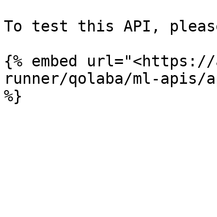
To test this API, pleas
{% embed url="<https://
runner/qolaba/ml-apis/a