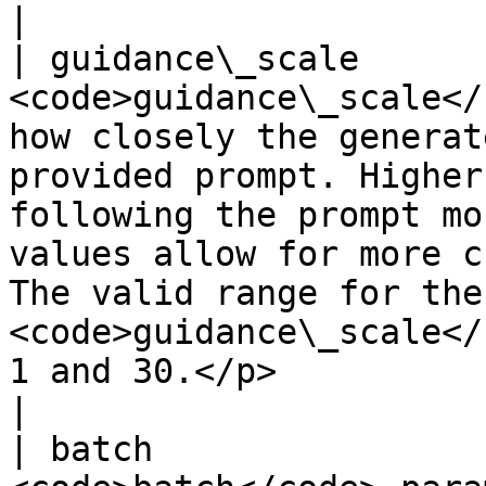
|

| guidance\_scale      
<code>guidance\_scale</
how closely the generat
provided prompt. Higher
following the prompt mo
values allow for more c
The valid range for the 
<code>guidance\_scale</
1 and 30.</p>                                                                                    
|

| batch                