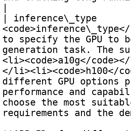
|

| inference\_type      
<code>inference\_type</
to specify the GPU to b
generation task. The su
<li><code>a10g</code></
</li><li><code>h100</co
different GPU options p
performance and capabil
choose the most suitabl
requirements and the de