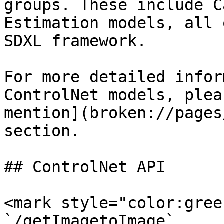
groups. These include C
Estimation models, all 
SDXL framework.

For more detailed infor
ControlNet models, plea
mention](broken://pages
section.

## ControlNet API

<mark style="color:gree
`/getImagetoImage`
