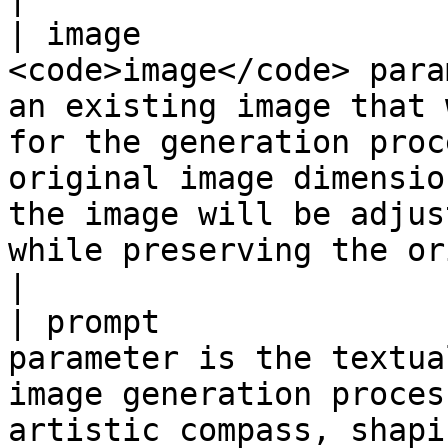
| image                
<code>image</code> para
an existing image that 
for the generation proc
original image dimensio
the image will be adjus
while preserving the original aspect ratio.</p>                                    
|

| prompt               
parameter is the textua
image generation proces
artistic compass, shaping the visual output.                                                                                                                        