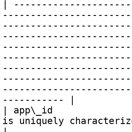
| ---------------------
-----------------------
-----------------------
-----------------------
-----------------------
-----------------------
-----------------------
-----------------------
-----------------------
----------- |

| app\_id              
is uniquely characterized by its own `app_id`.                                                                                                                                                                 
|
