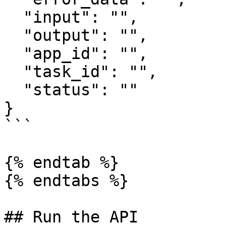
  "input": "",

  "output": "",

  "app_id": "",

  "task_id": "",

  "status": ""

}

```

{% endtab %}

{% endtabs %}

## Run the API
