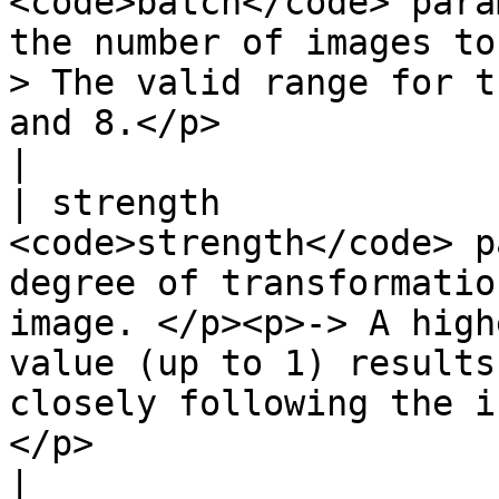
<code>batch</code> para
the number of images to
> The valid range for t
and 8.</p>                                                                                                                                                                                                                                                                
|

| strength             
<code>strength</code> p
degree of transformatio
image. </p><p>-> A high
value (up to 1) results
closely following the i
</p>                                                                                                                                                                               
|
