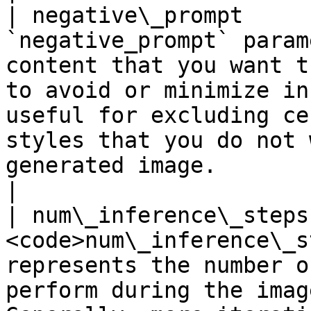
| negative\_prompt     
`negative_prompt` param
content that you want t
to avoid or minimize in
useful for excluding ce
styles that you do not 
generated image.                                                                                                                                                                
|

| num\_inference\_steps
<code>num\_inference\_s
represents the number o
perform during the imag