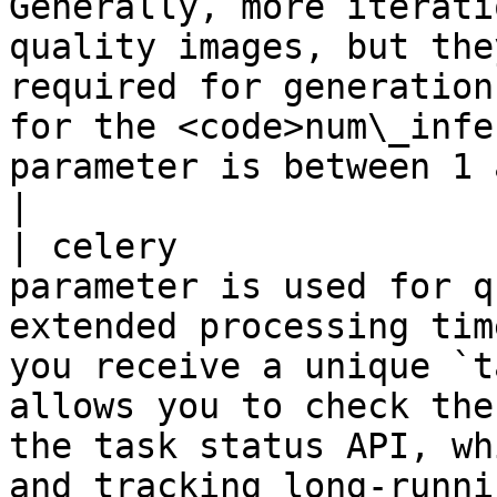
Generally, more iterati
quality images, but the
required for generation
for the <code>num\_infe
parameter is between 1 and 50.</p>                          
|

| celery               
parameter is used for q
extended processing tim
you receive a unique `t
allows you to check the
the task status API, wh
and tracking long-running tasks.                                                                                      