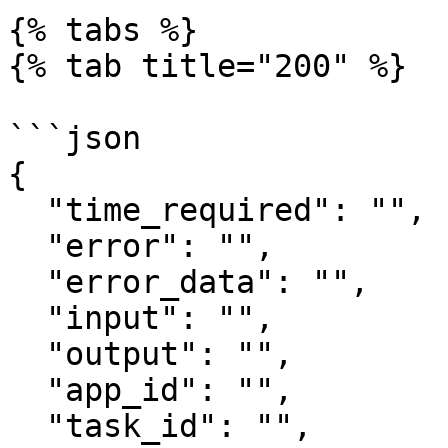
{% tabs %}

{% tab title="200" %}

```json

{

  "time_required": "",

  "error": "",

  "error_data": "",

  "input": "",

  "output": "",

  "app_id": "",

  "task_id": "",
