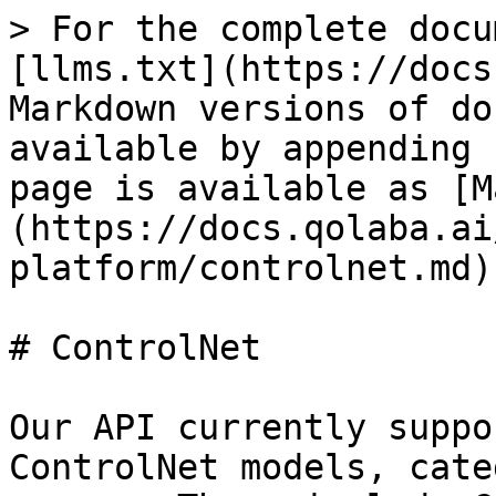
> For the complete docu
[llms.txt](https://docs
Markdown versions of do
available by appending 
page is available as [M
(https://docs.qolaba.ai
platform/controlnet.md).
# ControlNet

Our API currently suppo
ControlNet models, cate