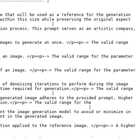
------------------ |

e that will be used as a reference for the generation 
within this size while preserving the original aspect 
                     |

ion process. This prompt serves as an artistic compass, 
mages to generate at once. </p><p>-> The valid range 
 an image. </p><p>-> The valid range for the parameter 
f an image. </p><p>-> The valid range for the parameter 
 of denoising iterations to perform during the image 
time required for generation.</p><p>-> The valid range 
                     |

generated image adheres to the provided prompt. Higher 
ion.</p><p>-> The valid range for the 
                                    |

nt the image generation model to avoid or minimize in 
                                                         
tion applied to the reference image. </p><p>-> A higher 