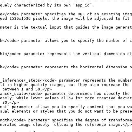
--------------------------------------------------------
                                                                                                                                                                                                   
e</code> parameter specifies the URL of an existing imag
eed 1536x1536 pixels, the image will be adjusted to fit 
                                                        
meter is the textual input that guides the image generat
h</code> parameter allows you to specify the number of i
ht</code> parameter represents the vertical dimension of
h</code> parameter represents the horizontal dimension o
_inference\_steps</code> parameter represents the number
lt in higher-quality images, but they also increase the 
 between 1 and 50.</p>                                  
ance\_scale</code> parameter determines how closely the 
osely, while lower values allow for more creative deviat
 30.</p>                                                
mpt` parameter allows you to specify content that you wa
e generated image.                                                                                                       
ngth</code> parameter specifies the degree of transforma
                                                                                                                                                     