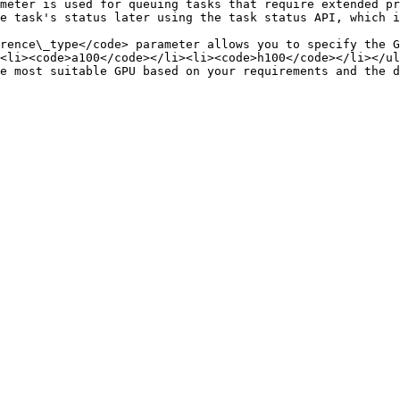
meter is used for queuing tasks that require extended pr
API, which is useful for managing and tracking long-running tasks.                                  
rence\_type</code> parameter allows you to specify the G
<li><code>a100</code></li><li><code>h100</code></li></ul
e most suitable GPU based on your requirements and the d