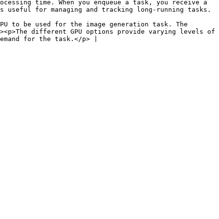
ocessing time. When you enqueue a task, you receive a 
                                                                                                  
PU to be used for the image generation task. The 
><p>The different GPU options provide varying levels of 
emand for the task.</p> |
