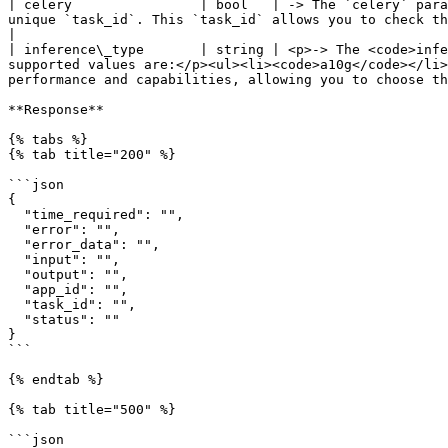
| celery                | bool   | -> The `celery` para
unique `task_id`. This `task_id` allows you to check the task's status later using the task status 
|

| inference\_type       | string | <p>-> The <code>infe
supported values are:</p><ul><li><code>a10g</code></li>
performance and capabilities, allowing you to choose th
**Response**

{% tabs %}

{% tab title="200" %}

```json

{

  "time_required": "",

  "error": "",

  "error_data": "",

  "input": "",

  "output": "",

  "app_id": "",

  "task_id": "",

  "status": ""

}

```

{% endtab %}

{% tab title="500" %}

```json
