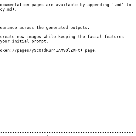
ocumentation pages are available by appending `.md` to 
cy.md).

earance across the generated outputs.

create new images while keeping the facial features 
your initial prompt.

oken://pages/yScOTdRur41AMVQlZXFt) page.

-------------------------------------------------------
-------------------------------------------------------