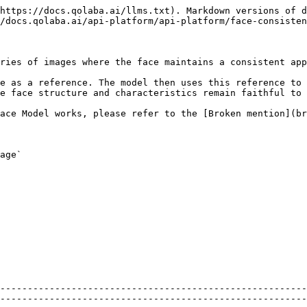
https://docs.qolaba.ai/llms.txt). Markdown versions of d
/docs.qolaba.ai/api-platform/api-platform/face-consisten
ries of images where the face maintains a consistent app
e as a reference. The model then uses this reference to 
e face structure and characteristics remain faithful to 
ace Model works, please refer to the [Broken mention](br
age`

--------------------------------------------------------
--------------------------------------------------------