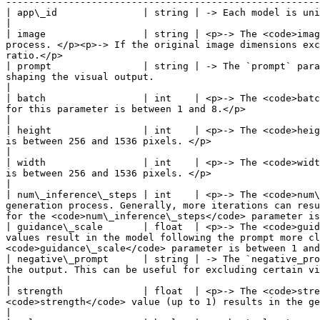
-------------------------------------------------------
| app\_id               | string | -> Each model is uniquely characterized by its own `app_id`.                                                                                                                                                                            
|

| image                 | string | <p>-> The <code>imag
process. </p><p>-> If the original image dimensions exc
ratio.</p>                                             
| prompt                | string | -> The `prompt` para
shaping the visual output.                                                                                                                                                                                                                                                                             
|

| batch                 | int    | <p>-> The <code>batc
for this parameter is between 1 and 8.</p>                                                                                                                                                                                                                                                                
|

| height                | int    | <p>-> The <code>heig
is between 256 and 1536 pixels. </p>                                                                                                                                                                                                                                                                    
|

| width                 | int    | <p>-> The <code>widt
is between 256 and 1536 pixels. </p>                                                                                                                                                                                                                                                                   
|

| num\_inference\_steps | int    | <p>-> The <code>num\
generation process. Generally, more iterations can resu
for the <code>num\_inference\_steps</code> parameter is
| guidance\_scale       | float  | <p>-> The <code>guid
values result in the model following the prompt more cl
<code>guidance\_scale</code> parameter is between 1 and
| negative\_prompt      | string | -> The `negative_pro
the output. This can be useful for excluding certain visual elements or styles that you do not want to be present in th
|

| strength              | float  | <p>-> The <code>stre
<code>strength</code> value (up to 1) results in the generated image closely following the reference image.</p>                                   
|
