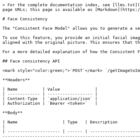
> For the complete documentation index, see [llms.txt](
page URLs; this page is available as [Markdown](https:/
# Face Consistency

The "Consistent Face Model" allows you to generate a se
To use this feature, you provide an initial facial imag
aligned with the original picture. This ensures that th
For a more detailed explanation of how the Consistent F
## Face consistency API

<mark style="color:green;">`POST`</mark> `/getImagetoIm
**Headers**

| Name          | Value              |

| ------------- | ------------------ |

| Content-Type  | `application/json` |

| Authorization | `Bearer <token>`   |

**Body**

| Name                  | Type   | Description                                                                                                                                                                                                                                                                                                                                                                                                                                
|

| --------------------- | ------ | --------------------
-------------------------------------------------------