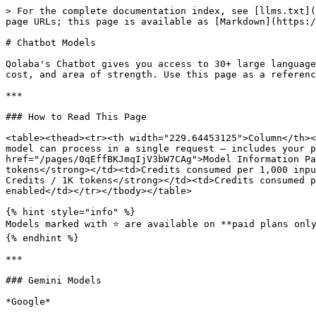
> For the complete documentation index, see [llms.txt](https://docs.qolaba.ai/llms.txt). Markdown versions of documentation pages are available by appending `.md` to page URLs; this page is available as [Markdown](https://docs.qolaba.ai/model-reference/chatbot-models.md).

# Chatbot Models

Qolaba's Chatbot gives you access to 30+ large language models across six providers — all from a single interface. Each model has a different context window, credit cost, and area of strength. Use this page as a reference when selecting a model for a specific task.

***

### How to Read This Page

<table><thead><tr><th width="229.64453125">Column</th><th>What It Means</th></tr></thead><tbody><tr><td><strong>Context Window</strong></td><td>Maximum tokens the model can process in a single request — includes your prompt, conversation history, uploaded files, and the model's response. See <a href="/pages/0qEffBKJmqIjV3bW7CAg">Model Information Panel →</a> for a detailed explanation of how context windows work.</td></tr><tr><td><strong>Input Credits / 1K tokens</strong></td><td>Credits consumed per 1,000 input tokens — your prompt, files, conversation history, and system instructions</td></tr><tr><td><strong>Output Credits / 1K tokens</strong></td><td>Credits consumed per 1,000 output tokens — the model's generated response, including thinking tokens if Thinking Depth is enabled</td></tr></tbody></table>

{% hint style="info" %}
Models marked with ⭐ are available on **paid plans only**.
{% endhint %}

***

### Gemini Models

*Google*

Gemini models are Google's family of large language models — strong across long-context tasks, multimodal inputs, and general-purpose generation. The 1M token context window across most Gemini models makes them particularly well-suited for large document analysis, extended research sessions, and long conversations.

| Model                        | Context Window | Input Credits / 1K | Output Credits / 1K | Best For                                                                                |
| ---------------------------- | -------------- | ------------------ | ------------------- | --------------------------------------------------------------------------------------- |
| **Gemini 2.5 Flash**         | 1M             | 0.08               | 0.65                | Fast, cost-efficient general tasks — everyday queries, summarization, quick drafts      |
| **Gemini 2.5 Pro**           | 1M             | 0.33               | 0.39                | Balanced quality and cost — research, analysis, long-document processing                |
| **Gemini 3 Flash Preview**   | 1M             | 0.13               | 0.78                | Fast generation with improved quality over 2.5 Flash — content drafting, quick analysis |
| **Gemini 3 Pro Preview** ⭐   | 1M             | 0.52               | 3.12                | High-quality outputs — complex reasoning, detailed analysis, nuanced writing            |
| **Gemini 3.1 Pro Preview** ⭐ | 1M             | 1.04               | 4.68                | Highest quality Gemini output — advanced reasoning, complex multi-step tasks            |

***

### Claude Models

*Anthropic*

Claude models are Anthropic's family of large language models — known for strong instruction following, nuanced writing quality, and reliable performance 