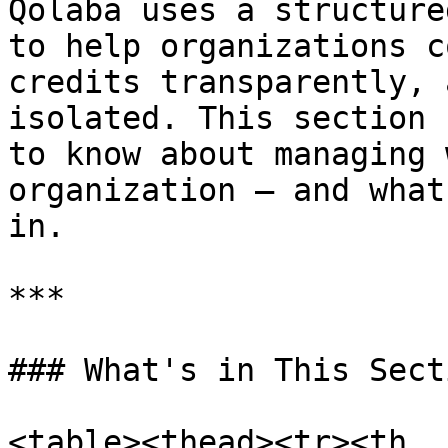
Qolaba uses a structure
to help organizations c
credits transparently, 
isolated. This section 
to know about managing 
organization — and what
in.

***

### What's in This Secti
<table><thead><tr><th 