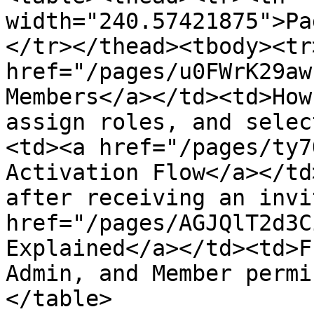
width="240.57421875">Pa
</tr></thead><tbody><tr
href="/pages/u0FWrK29aw
Members</a></td><td>How
assign roles, and selec
<td><a href="/pages/ty7
Activation Flow</a></td
after receiving an invi
href="/pages/AGJQlT2d3C
Explained</a></td><td>F
Admin, and Member permi
</table>
