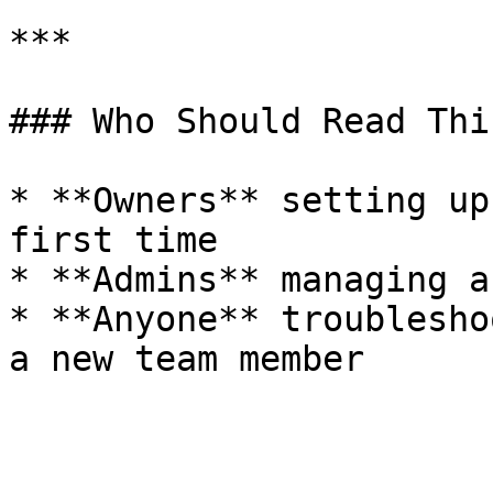
***

### Who Should Read This
* **Owners** setting up
first time

* **Admins** managing a
* **Anyone** troublesho