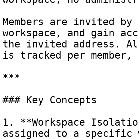
Members are invited by 
workspace, and gain acc
the invited address. Al
is tracked per member, 
***

### Key Concepts

1. **Workspace Isolatio
assigned to a specific 