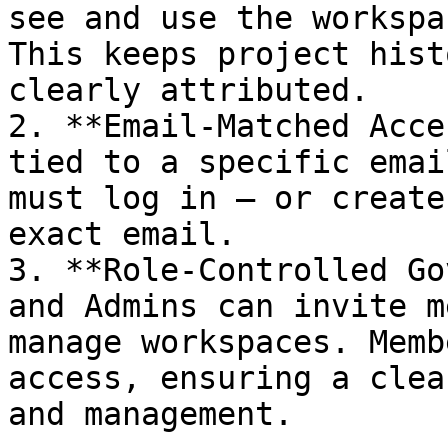
see and use the workspa
This keeps project hist
clearly attributed.

2. **Email-Matched Acce
tied to a specific emai
must log in — or create
exact email.

3. **Role-Controlled Go
and Admins can invite m
manage workspaces. Memb
access, ensuring a clea
and management.
