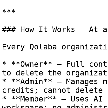
***

### How It Works — At a
Every Qolaba organizati
* **Owner** — Full cont
to delete the organizati
* **Admin** — Manages m
credits; cannot delete 
* **Member** — Uses AI 
workspace; no administr