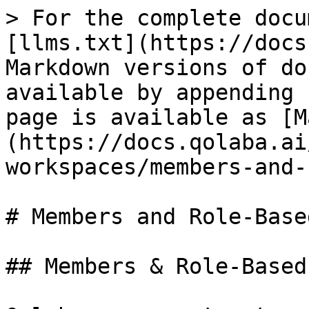
> For the complete docu
[llms.txt](https://docs
Markdown versions of do
available by appending 
page is available as [M
(https://docs.qolaba.ai
workspaces/members-and-
# Members and Role-Base
## Members & Role-Based