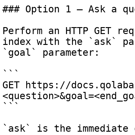
### Option 1 — Ask a qu
Perform an HTTP GET req
index with the `ask` pa
`goal` parameter:

```

GET https://docs.qolaba
<question>&goal=<end_goa
```

`ask` is the immediate 