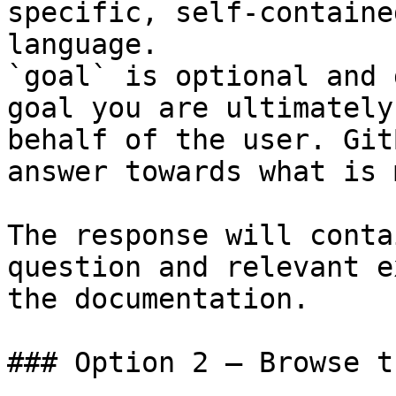
specific, self-containe
language.

`goal` is optional and 
goal you are ultimately
behalf of the user. Git
answer towards what is 
The response will conta
question and relevant e
the documentation.

### Option 2 — Browse t