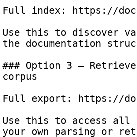
Full index: https://doc
Use this to discover va
the documentation struc
### Option 3 — Retrieve
corpus

Full export: https://do
Use this to access all 
your own parsing or ret