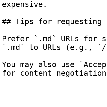
expensive.

## Tips for requesting 
Prefer `.md` URLs for s
`.md` to URLs (e.g., `/
You may also use `Accep