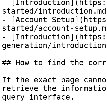
- [Introduction](https:
started/introduction.md)
- [Account Setup](https
started/account-setup.md
- [Introduction](https:
generation/introduction.
## How to find the corr
If the exact page canno
retrieve the informatio
query interface.
