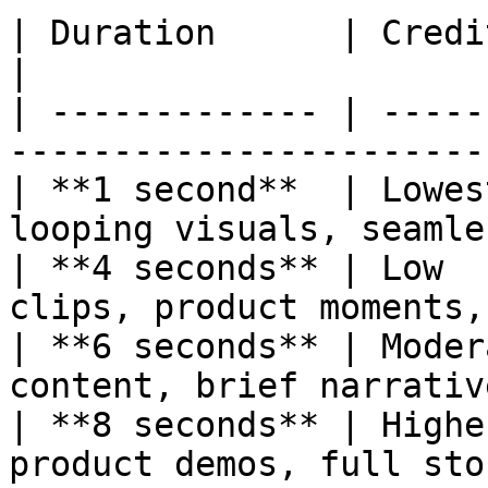
| Duration      | Credit Cost | Best For            
|

| ------------- | -----
-----------------------
| **1 second**  | Lowes
looping visuals, seamle
| **4 seconds** | Low  
clips, product moments,
| **6 seconds** | Moder
content, brief narrativ
| **8 seconds** | Highe
product demos, full sto