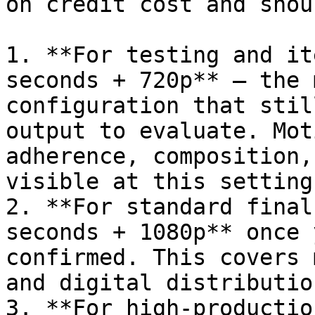
on credit cost and shou
1. **For testing and it
seconds + 720p** — the 
configuration that stil
output to evaluate. Mot
adherence, composition,
visible at this setting.
2. **For standard final
seconds + 1080p** once 
confirmed. This covers 
and digital distributio
3. **For high-productio