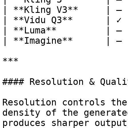
| **Kling V3**     | — 
| **Vidu Q3**      | ✓ 
| **Luma**         | — 
| **Imagine**      | — 
***

#### Resolution & Qualit
Resolution controls the
density of the generate
produces sharper output