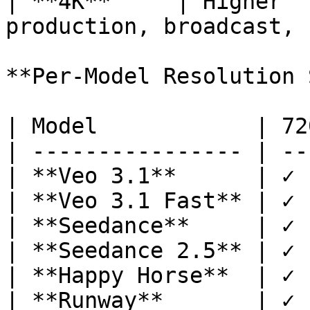
| **4K**     | Higher  
production, broadcast, 
**Per-Model Resolution 
| Model            | 72
| ---------------- | --
| **Veo 3.1**      | ✓ 
| **Veo 3.1 Fast** | ✓ 
| **Seedance**     | ✓ 
| **Seedance 2.5** | ✓ 
| **Happy Horse**  | ✓ 
| **Runway**       | ✓ 