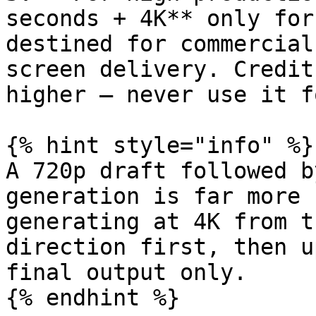
seconds + 4K** only for
destined for commercial
screen delivery. Credit
higher — never use it f
{% hint style="info" %}

A 720p draft followed b
generation is far more 
generating at 4K from t
direction first, then u
final output only.
