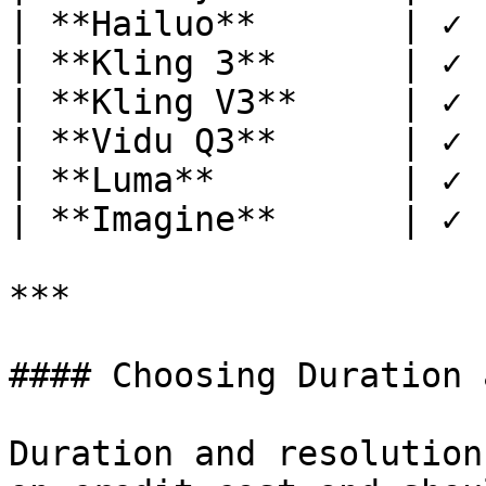
| **Hailuo**       | ✓ 
| **Kling 3**      | ✓ 
| **Kling V3**     | ✓ 
| **Vidu Q3**      | ✓ 
| **Luma**         | ✓ 
| **Imagine**      | ✓ 
***

#### Choosing Duration 
Duration and resolution