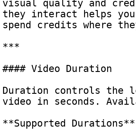
visual quality and cred
they interact helps you
spend credits where the
***

#### Video Duration

Duration controls the l
video in seconds. Avail
**Supported Durations**
