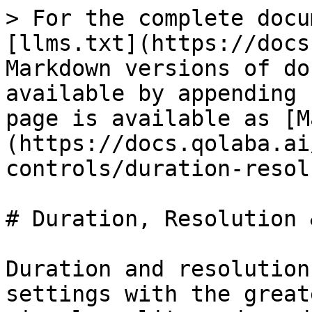
> For the complete docu
[llms.txt](https://docs
Markdown versions of do
available by appending 
page is available as [M
(https://docs.qolaba.ai
controls/duration-resol
# Duration, Resolution 
Duration and resolution
settings with the great