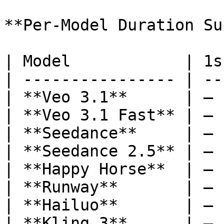
**Per-Model Duration Su
| Model            | 1s
| ---------------- | --
| **Veo 3.1**      | — 
| **Veo 3.1 Fast** | — 
| **Seedance**     | — 
| **Seedance 2.5** | — 
| **Happy Horse**  | — 
| **Runway**       | — 
| **Hailuo**       | — 
| **Kling 3**      | — 