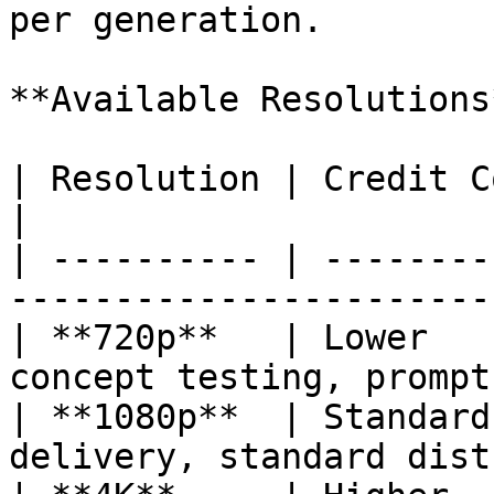
per generation.

**Available Resolutions*
| Resolution | Credit Cost | Best For               
|

| ---------- | --------
-----------------------
| **720p**   | Lower   
concept testing, prompt
| **1080p**  | Standard
delivery, standard dist