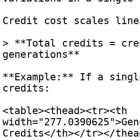
Credit cost scales line
> **Total credits = cre
generations**

**Example:** If a singl
credits:

<table><thead><tr><th 
width="277.0390625">Gen
Credits</th></tr></thea