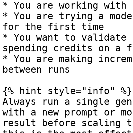
* You are working with 
* You are trying a mode
for the first time

* You want to validate 
spending credits on a f
* You are making increm
between runs

{% hint style="info" %}

Always run a single gen
with a new prompt or mo
result before scaling t