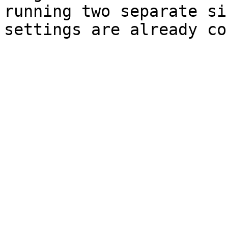
running two separate si