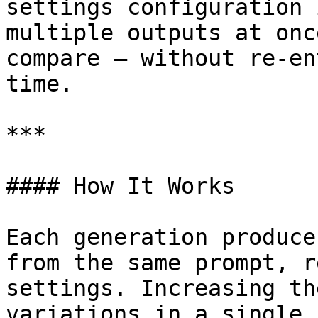
settings configuration 
multiple outputs at onc
compare — without re-en
time.

***

#### How It Works

Each generation produce
from the same prompt, r
settings. Increasing th
variations in a single r