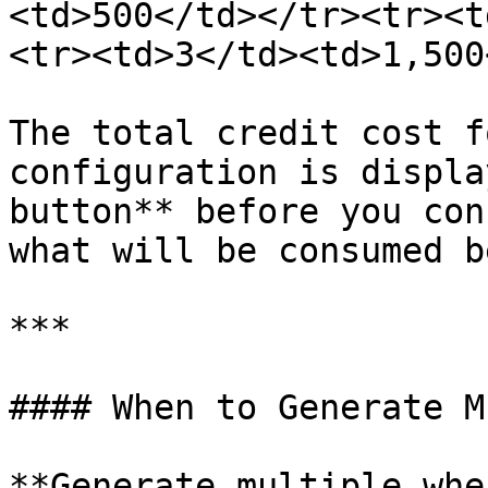
<td>500</td></tr><tr><t
<tr><td>3</td><td>1,500
The total credit cost f
configuration is displa
button** before you con
what will be consumed b
***

#### When to Generate M
**Generate multiple when