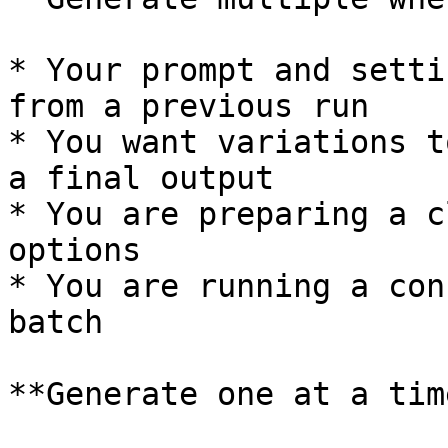
* Your prompt and setti
from a previous run

* You want variations t
a final output

* You are preparing a c
options

* You are running a con
batch

**Generate one at a tim