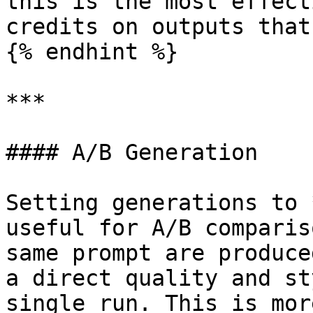
this is the most effect
credits on outputs that
{% endhint %}

***

#### A/B Generation

Setting generations to 
useful for A/B comparis
same prompt are produce
a direct quality and st
single run. This is mor