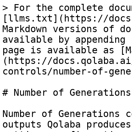
> For the complete docu
[llms.txt](https://docs
Markdown versions of do
available by appending 
page is available as [M
(https://docs.qolaba.ai
controls/number-of-gene
# Number of Generations

Number of Generations c
outputs Qolaba produces